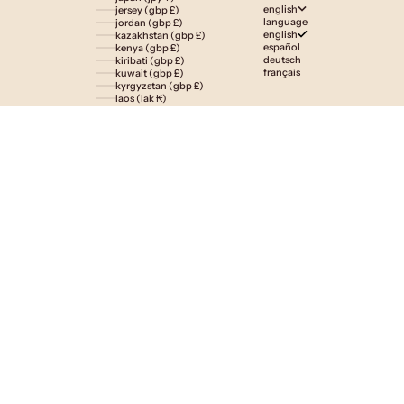
english
jersey (gbp £)
language
jordan (gbp £)
english
kazakhstan (gbp £)
español
kenya (gbp £)
deutsch
kiribati (gbp £)
français
kuwait (gbp £)
kyrgyzstan (gbp £)
laos (lak ₭)
latvia (eur €)
lesotho (gbp £)
liechtenstein (gbp £)
lithuania (eur €)
luxembourg (eur €)
macao sar (mop p)
madagascar (gbp £)
malawi (gbp £)
malaysia (myr rm)
maldives (gbp £)
malta (eur €)
martinique (eur €)
mauritania (gbp £)
mauritius (gbp £)
mayotte (eur €)
mexico (gbp £)
moldova (mdl l)
monaco (eur €)
mongolia (gbp £)
montenegro (eur €)
montserrat (gbp £)
morocco (gbp £)
mozambique (gbp £)
namibia (gbp £)