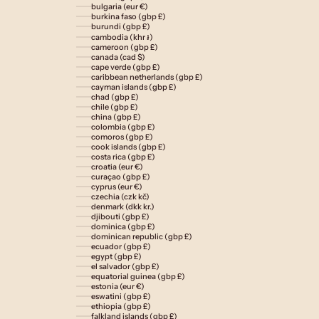
bulgaria (eur €)
burkina faso (gbp £)
burundi (gbp £)
cambodia (khr ៛)
cameroon (gbp £)
canada (cad $)
cape verde (gbp £)
caribbean netherlands (gbp £)
cayman islands (gbp £)
chad (gbp £)
chile (gbp £)
china (gbp £)
colombia (gbp £)
comoros (gbp £)
cook islands (gbp £)
costa rica (gbp £)
croatia (eur €)
curaçao (gbp £)
cyprus (eur €)
czechia (czk kč)
denmark (dkk kr.)
djibouti (gbp £)
dominica (gbp £)
dominican republic (gbp £)
ecuador (gbp £)
egypt (gbp £)
el salvador (gbp £)
equatorial guinea (gbp £)
estonia (eur €)
eswatini (gbp £)
ethiopia (gbp £)
falkland islands (gbp £)