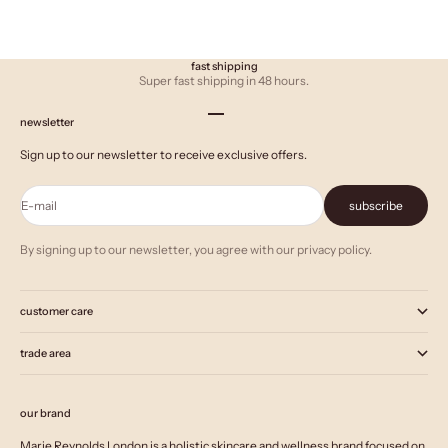
fast shipping
Super fast shipping in 48 hours.
Go to item 1
Go to item 2
Go to item 3
newsletter
Sign up to our newsletter to receive exclusive offers.
E-mail
subscribe
By signing up to our newsletter, you agree with our privacy policy.
customer care
trade area
our brand
Marie Reynolds London is a holistic skincare and wellness brand focused on