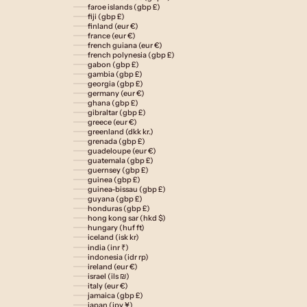
faroe islands (gbp £)
fiji (gbp £)
finland (eur €)
france (eur €)
french guiana (eur €)
french polynesia (gbp £)
gabon (gbp £)
gambia (gbp £)
georgia (gbp £)
germany (eur €)
ghana (gbp £)
gibraltar (gbp £)
greece (eur €)
greenland (dkk kr.)
grenada (gbp £)
guadeloupe (eur €)
guatemala (gbp £)
guernsey (gbp £)
guinea (gbp £)
guinea-bissau (gbp £)
guyana (gbp £)
honduras (gbp £)
hong kong sar (hkd $)
hungary (huf ft)
iceland (isk kr)
india (inr ₹)
indonesia (idr rp)
ireland (eur €)
israel (ils ₪)
italy (eur €)
jamaica (gbp £)
japan (jpy ¥)