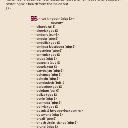
restoring skin health from the inside out.
ᚠᛋᛃ
united kingdom (gbp £)
country
albania (all l)
algeria (gbp £)
andorra (eur €)
angola (gbp £)
anguilla (gbp £)
antigua & barbuda (gbp £)
argentina (gbp £)
armenia (gbp £)
aruba (gbp £)
australia (aud $)
austria (eur €)
azerbaijan (gbp £)
bahamas (gbp £)
bahrain (gbp £)
bangladesh (bdt ৳)
barbados (gbp £)
belgium (eur €)
belize (gbp £)
benin (gbp £)
bermuda (gbp £)
bolivia (gbp £)
bosnia & herzegovina (bam км)
botswana (gbp £)
brazil (gbp £)
british virgin islands (gbp £)
brunei (gbp £)