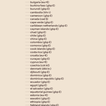
bulgaria (eur €)
burkina faso (gbp £)
burundi (gbp £)
cambodia (khr ៛)
cameroon (gbp £)
canada (cad $)
cape verde (gbp £)
caribbean netherlands (gbp £)
cayman islands (gbp £)
chad (gbp £)
chile (gbp £)
china (gbp £)
colombia (gbp £)
comoros (gbp £)
cook islands (gbp £)
costa rica (gbp £)
croatia (eur €)
curaçao (gbp £)
cyprus (eur €)
czechia (czk kč)
denmark (dkk kr.)
djibouti (gbp £)
dominica (gbp £)
dominican republic (gbp £)
ecuador (gbp £)
egypt (gbp £)
el salvador (gbp £)
equatorial guinea (gbp £)
estonia (eur €)
eswatini (gbp £)
ethiopia (gbp £)
falkland islands (gbp £)