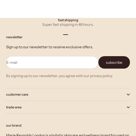
fast shipping
Super fast shipping in 48 hours.
Go to item 1
Go to item 2
Go to item 3
newsletter
Sign up to our newsletter to receive exclusive offers.
E-mail
subscribe
By signing up to our newsletter, you agree with our privacy policy.
customer care
trade area
our brand
Marie Reynolds London is a holistic skincare and wellness brand focused on