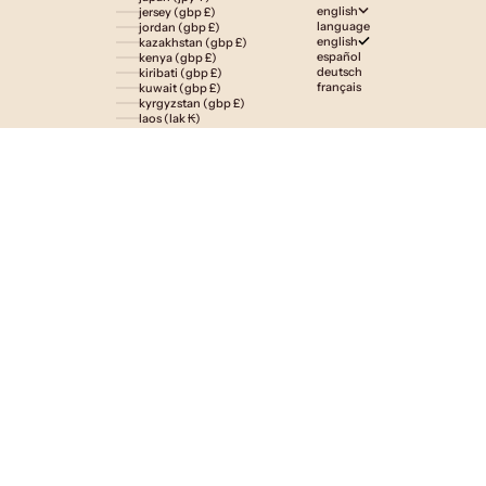
english
jersey (gbp £)
language
jordan (gbp £)
english
kazakhstan (gbp £)
español
kenya (gbp £)
deutsch
kiribati (gbp £)
français
kuwait (gbp £)
kyrgyzstan (gbp £)
laos (lak ₭)
latvia (eur €)
lesotho (gbp £)
liechtenstein (gbp £)
lithuania (eur €)
luxembourg (eur €)
macao sar (mop p)
madagascar (gbp £)
malawi (gbp £)
malaysia (myr rm)
maldives (gbp £)
malta (eur €)
martinique (eur €)
mauritania (gbp £)
mauritius (gbp £)
mayotte (eur €)
mexico (gbp £)
moldova (mdl l)
monaco (eur €)
mongolia (gbp £)
montenegro (eur €)
montserrat (gbp £)
morocco (gbp £)
mozambique (gbp £)
namibia (gbp £)