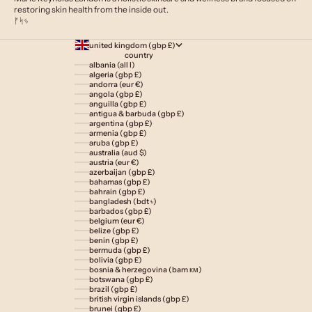
restoring skin health from the inside out.
ᚠᛋᛃ
united kingdom (gbp £)
country
albania (all l)
algeria (gbp £)
andorra (eur €)
angola (gbp £)
anguilla (gbp £)
antigua & barbuda (gbp £)
argentina (gbp £)
armenia (gbp £)
aruba (gbp £)
australia (aud $)
austria (eur €)
azerbaijan (gbp £)
bahamas (gbp £)
bahrain (gbp £)
bangladesh (bdt ৳)
barbados (gbp £)
belgium (eur €)
belize (gbp £)
benin (gbp £)
bermuda (gbp £)
bolivia (gbp £)
bosnia & herzegovina (bam км)
botswana (gbp £)
brazil (gbp £)
british virgin islands (gbp £)
brunei (gbp £)