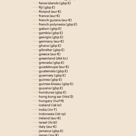
faroe islands (gbp £)
fiji (gbp £)
finland (eur €)
france (eur €)
french guiana (eur €)
french polynesia (gbp £)
gabon (gbp £)
gambia (gbp £)
georgia (gbp £)
germany (eur €)
ghana (gbp £)
gibraltar (gbp £)
greece (eur €)
greenland (dkk kr.)
grenada (gbp £)
guadeloupe (eur €)
guatemala (gbp £)
guernsey (gbp £)
guinea (gbp £)
guinea-bissau (gbp £)
guyana (gbp £)
honduras (gbp £)
hong kong sar (hkd $)
hungary (huf ft)
iceland (isk kr)
india (inr ₹)
indonesia (idr rp)
ireland (eur €)
israel (ils ₪)
italy (eur €)
jamaica (gbp £)
japan (jpy ¥)