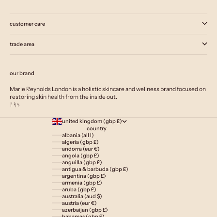
customer care
trade area
our brand
Marie Reynolds London is a holistic skincare and wellness brand focused on
restoring skin health from the inside out.
ᚠᛋᛃ
united kingdom (gbp £)
country
albania (all l)
algeria (gbp £)
andorra (eur €)
angola (gbp £)
anguilla (gbp £)
antigua & barbuda (gbp £)
argentina (gbp £)
armenia (gbp £)
aruba (gbp £)
australia (aud $)
austria (eur €)
azerbaijan (gbp £)
bahamas (gbp £)