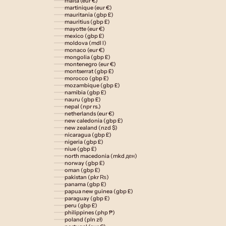
malta (eur €)
martinique (eur €)
mauritania (gbp £)
mauritius (gbp £)
mayotte (eur €)
mexico (gbp £)
moldova (mdl l)
monaco (eur €)
mongolia (gbp £)
montenegro (eur €)
montserrat (gbp £)
morocco (gbp £)
mozambique (gbp £)
namibia (gbp £)
nauru (gbp £)
nepal (npr rs.)
netherlands (eur €)
new caledonia (gbp £)
new zealand (nzd $)
nicaragua (gbp £)
nigeria (gbp £)
niue (gbp £)
north macedonia (mkd ден)
norway (gbp £)
oman (gbp £)
pakistan (pkr ₨)
panama (gbp £)
papua new guinea (gbp £)
paraguay (gbp £)
peru (gbp £)
philippines (php ₱)
poland (pln zł)