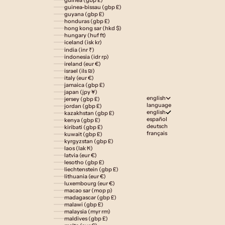
guinea-bissau (gbp £)
guyana (gbp £)
honduras (gbp £)
hong kong sar (hkd $)
hungary (huf ft)
iceland (isk kr)
india (inr ₹)
indonesia (idr rp)
ireland (eur €)
israel (ils ₪)
italy (eur €)
jamaica (gbp £)
japan (jpy ¥)
english
jersey (gbp £)
language
jordan (gbp £)
english
kazakhstan (gbp £)
español
kenya (gbp £)
deutsch
kiribati (gbp £)
français
kuwait (gbp £)
kyrgyzstan (gbp £)
laos (lak ₭)
latvia (eur €)
lesotho (gbp £)
liechtenstein (gbp £)
lithuania (eur €)
luxembourg (eur €)
macao sar (mop p)
madagascar (gbp £)
malawi (gbp £)
malaysia (myr rm)
maldives (gbp £)