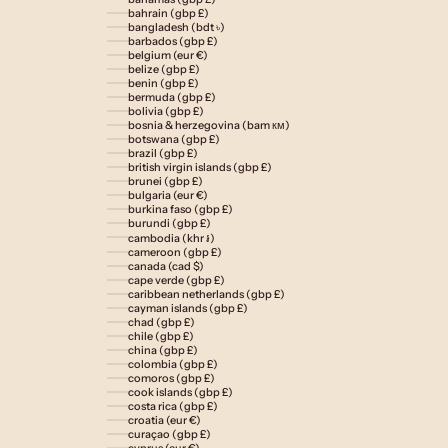
bahrain (gbp £)
bangladesh (bdt ৳)
barbados (gbp £)
belgium (eur €)
belize (gbp £)
benin (gbp £)
bermuda (gbp £)
bolivia (gbp £)
bosnia & herzegovina (bam км)
botswana (gbp £)
brazil (gbp £)
british virgin islands (gbp £)
brunei (gbp £)
bulgaria (eur €)
burkina faso (gbp £)
burundi (gbp £)
cambodia (khr ៛)
cameroon (gbp £)
canada (cad $)
cape verde (gbp £)
caribbean netherlands (gbp £)
cayman islands (gbp £)
chad (gbp £)
chile (gbp £)
china (gbp £)
colombia (gbp £)
comoros (gbp £)
cook islands (gbp £)
costa rica (gbp £)
croatia (eur €)
curaçao (gbp £)
cyprus (eur €)