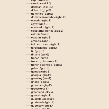
czechia (czk kč)
denmark (dkk kr.)
djibouti (gbp £)
dominica (gbp £)
dominican republic (gbp £)
ecuador (gbp £)
egypt (gbp £)
el salvador (gbp £)
equatorial guinea (gbp £)
estonia (eur €)
eswatini (gbp £)
ethiopia (gbp £)
falkland islands (gbp £)
faroe islands (gbp £)
fiji (gbp £)
finland (eur €)
france (eur €)
french guiana (eur €)
french polynesia (gbp £)
gabon (gbp £)
gambia (gbp £)
georgia (gbp £)
germany (eur €)
ghana (gbp £)
gibraltar (gbp £)
greece (eur €)
greenland (dkk kr.)
grenada (gbp £)
guadeloupe (eur €)
guatemala (gbp £)
guernsey (gbp £)
guinea (gbp £)