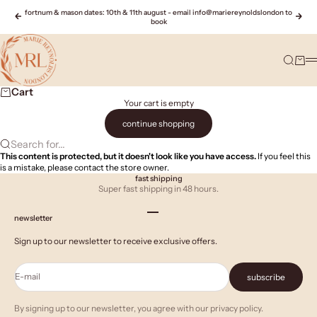
Skip to content
fortnum & mason dates: 10th & 11th august - email info@mariereynoldslondon to
Previous
Nex
book
Marie Reynolds London
Search
Cart
M
Cart
Your cart is empty
continue shopping
Search for...
This content is protected, but it doesn't look like you have access.
If you feel this
is a mistake, please contact the store owner.
fast shipping
Super fast shipping in 48 hours.
Go to item 1
Go to item 2
Go to item 3
newsletter
Sign up to our newsletter to receive exclusive offers.
E-mail
subscribe
By signing up to our newsletter, you agree with our privacy policy.