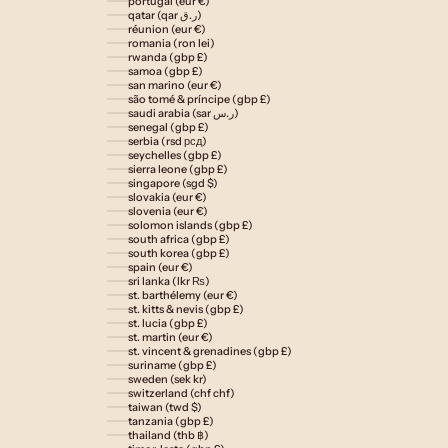
portugal (eur €)
qatar (qar ر.ق)
réunion (eur €)
romania (ron lei)
rwanda (gbp £)
samoa (gbp £)
san marino (eur €)
são tomé & príncipe (gbp £)
saudi arabia (sar ر.س)
senegal (gbp £)
serbia (rsd рсд)
seychelles (gbp £)
sierra leone (gbp £)
singapore (sgd $)
slovakia (eur €)
slovenia (eur €)
solomon islands (gbp £)
south africa (gbp £)
south korea (gbp £)
spain (eur €)
sri lanka (lkr ₨)
st. barthélemy (eur €)
st. kitts & nevis (gbp £)
st. lucia (gbp £)
st. martin (eur €)
st. vincent & grenadines (gbp £)
suriname (gbp £)
sweden (sek kr)
switzerland (chf chf)
taiwan (twd $)
tanzania (gbp £)
thailand (thb ฿)