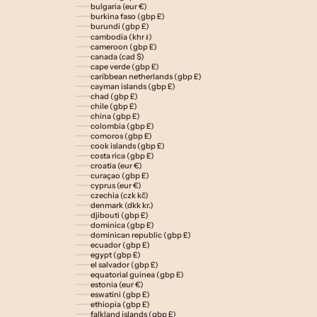
bulgaria (eur €)
burkina faso (gbp £)
burundi (gbp £)
cambodia (khr ៛)
cameroon (gbp £)
canada (cad $)
cape verde (gbp £)
caribbean netherlands (gbp £)
cayman islands (gbp £)
chad (gbp £)
chile (gbp £)
china (gbp £)
colombia (gbp £)
comoros (gbp £)
cook islands (gbp £)
costa rica (gbp £)
croatia (eur €)
curaçao (gbp £)
cyprus (eur €)
czechia (czk kč)
denmark (dkk kr.)
djibouti (gbp £)
dominica (gbp £)
dominican republic (gbp £)
ecuador (gbp £)
egypt (gbp £)
el salvador (gbp £)
equatorial guinea (gbp £)
estonia (eur €)
eswatini (gbp £)
ethiopia (gbp £)
falkland islands (gbp £)