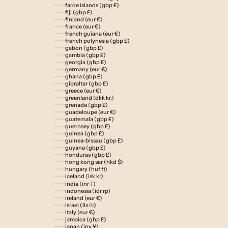
faroe islands (gbp £)
fiji (gbp £)
finland (eur €)
france (eur €)
french guiana (eur €)
french polynesia (gbp £)
gabon (gbp £)
gambia (gbp £)
georgia (gbp £)
germany (eur €)
ghana (gbp £)
gibraltar (gbp £)
greece (eur €)
greenland (dkk kr.)
grenada (gbp £)
guadeloupe (eur €)
guatemala (gbp £)
guernsey (gbp £)
guinea (gbp £)
guinea-bissau (gbp £)
guyana (gbp £)
honduras (gbp £)
hong kong sar (hkd $)
hungary (huf ft)
iceland (isk kr)
india (inr ₹)
indonesia (idr rp)
ireland (eur €)
israel (ils ₪)
italy (eur €)
jamaica (gbp £)
japan (jpy ¥)