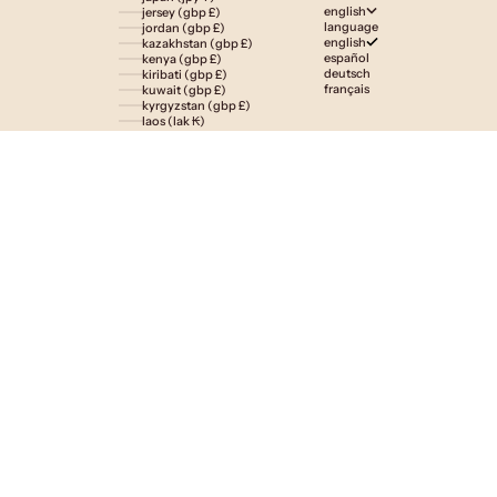
english
jersey (gbp £)
language
jordan (gbp £)
english
kazakhstan (gbp £)
español
kenya (gbp £)
deutsch
kiribati (gbp £)
français
kuwait (gbp £)
kyrgyzstan (gbp £)
laos (lak ₭)
latvia (eur €)
lesotho (gbp £)
liechtenstein (gbp £)
lithuania (eur €)
luxembourg (eur €)
macao sar (mop p)
madagascar (gbp £)
malawi (gbp £)
malaysia (myr rm)
maldives (gbp £)
malta (eur €)
martinique (eur €)
mauritania (gbp £)
mauritius (gbp £)
mayotte (eur €)
mexico (gbp £)
moldova (mdl l)
monaco (eur €)
mongolia (gbp £)
montenegro (eur €)
montserrat (gbp £)
morocco (gbp £)
mozambique (gbp £)
namibia (gbp £)