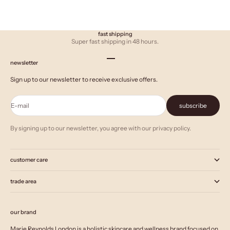
fast shipping
Super fast shipping in 48 hours.
Go to item 1
Go to item 2
Go to item 3
newsletter
Sign up to our newsletter to receive exclusive offers.
E-mail
subscribe
By signing up to our newsletter, you agree with our privacy policy.
customer care
trade area
our brand
Marie Reynolds London is a holistic skincare and wellness brand focused on