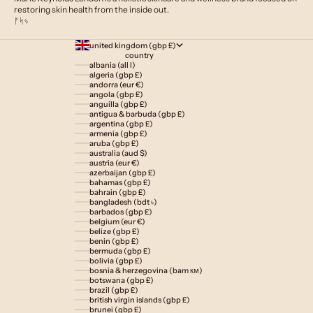
restoring skin health from the inside out.
ᚠᛋᛃ
united kingdom (gbp £)
country
albania (all l)
algeria (gbp £)
andorra (eur €)
angola (gbp £)
anguilla (gbp £)
antigua & barbuda (gbp £)
argentina (gbp £)
armenia (gbp £)
aruba (gbp £)
australia (aud $)
austria (eur €)
azerbaijan (gbp £)
bahamas (gbp £)
bahrain (gbp £)
bangladesh (bdt ৳)
barbados (gbp £)
belgium (eur €)
belize (gbp £)
benin (gbp £)
bermuda (gbp £)
bolivia (gbp £)
bosnia & herzegovina (bam км)
botswana (gbp £)
brazil (gbp £)
british virgin islands (gbp £)
brunei (gbp £)