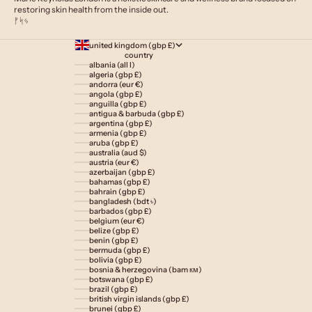
restoring skin health from the inside out.
ᚠᛋᛃ
united kingdom (gbp £)
country
albania (all l)
algeria (gbp £)
andorra (eur €)
angola (gbp £)
anguilla (gbp £)
antigua & barbuda (gbp £)
argentina (gbp £)
armenia (gbp £)
aruba (gbp £)
australia (aud $)
austria (eur €)
azerbaijan (gbp £)
bahamas (gbp £)
bahrain (gbp £)
bangladesh (bdt ৳)
barbados (gbp £)
belgium (eur €)
belize (gbp £)
benin (gbp £)
bermuda (gbp £)
bolivia (gbp £)
bosnia & herzegovina (bam км)
botswana (gbp £)
brazil (gbp £)
british virgin islands (gbp £)
brunei (gbp £)