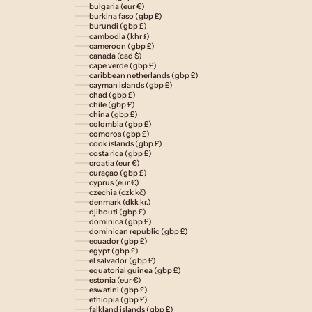
bulgaria (eur €)
burkina faso (gbp £)
burundi (gbp £)
cambodia (khr ៛)
cameroon (gbp £)
canada (cad $)
cape verde (gbp £)
caribbean netherlands (gbp £)
cayman islands (gbp £)
chad (gbp £)
chile (gbp £)
china (gbp £)
colombia (gbp £)
comoros (gbp £)
cook islands (gbp £)
costa rica (gbp £)
croatia (eur €)
curaçao (gbp £)
cyprus (eur €)
czechia (czk kč)
denmark (dkk kr.)
djibouti (gbp £)
dominica (gbp £)
dominican republic (gbp £)
ecuador (gbp £)
egypt (gbp £)
el salvador (gbp £)
equatorial guinea (gbp £)
estonia (eur €)
eswatini (gbp £)
ethiopia (gbp £)
falkland islands (gbp £)