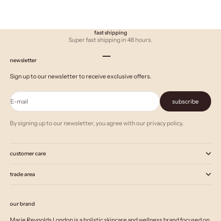
fast shipping
Super fast shipping in 48 hours.
Go to item 1
Go to item 2
Go to item 3
newsletter
Sign up to our newsletter to receive exclusive offers.
E-mail
subscribe
By signing up to our newsletter, you agree with our privacy policy.
customer care
trade area
our brand
Marie Reynolds London is a holistic skincare and wellness brand focused on