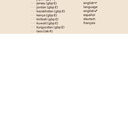
english
jersey (gbp £)
language
jordan (gbp £)
english
kazakhstan (gbp £)
español
kenya (gbp £)
deutsch
kiribati (gbp £)
français
kuwait (gbp £)
kyrgyzstan (gbp £)
laos (lak ₭)
latvia (eur €)
lesotho (gbp £)
liechtenstein (gbp £)
lithuania (eur €)
luxembourg (eur €)
macao sar (mop p)
madagascar (gbp £)
malawi (gbp £)
malaysia (myr rm)
maldives (gbp £)
malta (eur €)
martinique (eur €)
mauritania (gbp £)
mauritius (gbp £)
mayotte (eur €)
mexico (gbp £)
moldova (mdl l)
monaco (eur €)
mongolia (gbp £)
montenegro (eur €)
montserrat (gbp £)
morocco (gbp £)
mozambique (gbp £)
namibia (gbp £)