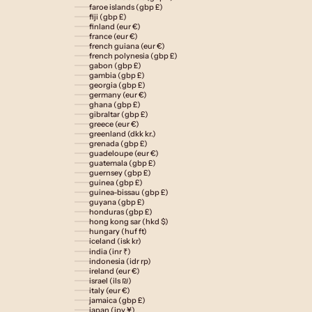
faroe islands (gbp £)
fiji (gbp £)
finland (eur €)
france (eur €)
french guiana (eur €)
french polynesia (gbp £)
gabon (gbp £)
gambia (gbp £)
georgia (gbp £)
germany (eur €)
ghana (gbp £)
gibraltar (gbp £)
greece (eur €)
greenland (dkk kr.)
grenada (gbp £)
guadeloupe (eur €)
guatemala (gbp £)
guernsey (gbp £)
guinea (gbp £)
guinea-bissau (gbp £)
guyana (gbp £)
honduras (gbp £)
hong kong sar (hkd $)
hungary (huf ft)
iceland (isk kr)
india (inr ₹)
indonesia (idr rp)
ireland (eur €)
israel (ils ₪)
italy (eur €)
jamaica (gbp £)
japan (jpy ¥)