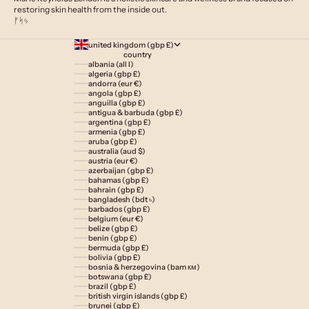
restoring skin health from the inside out.
ᚠᛋᛃ
united kingdom (gbp £)
country
albania (all l)
algeria (gbp £)
andorra (eur €)
angola (gbp £)
anguilla (gbp £)
antigua & barbuda (gbp £)
argentina (gbp £)
armenia (gbp £)
aruba (gbp £)
australia (aud $)
austria (eur €)
azerbaijan (gbp £)
bahamas (gbp £)
bahrain (gbp £)
bangladesh (bdt ৳)
barbados (gbp £)
belgium (eur €)
belize (gbp £)
benin (gbp £)
bermuda (gbp £)
bolivia (gbp £)
bosnia & herzegovina (bam км)
botswana (gbp £)
brazil (gbp £)
british virgin islands (gbp £)
brunei (gbp £)