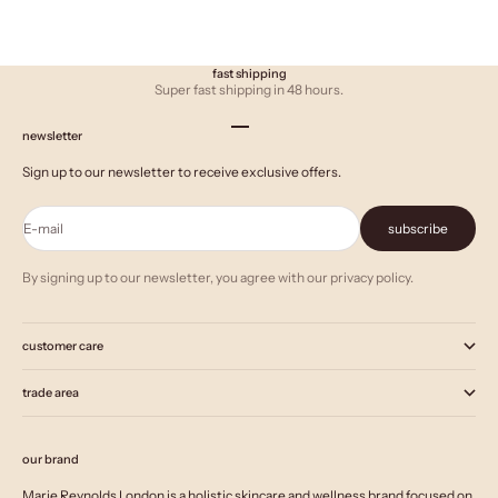
fast shipping
Super fast shipping in 48 hours.
Go to item 1
Go to item 2
Go to item 3
newsletter
Sign up to our newsletter to receive exclusive offers.
E-mail
subscribe
By signing up to our newsletter, you agree with our privacy policy.
customer care
trade area
our brand
Marie Reynolds London is a holistic skincare and wellness brand focused on