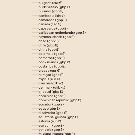
bulgaria (eur €)
burkina faso (gbp £)
burundi (gbp £)
cambodia (khr ៛)
cameroon (gbp £)
canada (cad $)
cape verde (gbp £)
caribbean netherlands (gbp £)
cayman islands (gbp £)
chad (gbp £)
chile (gbp £)
china (gbp £)
colombia (gbp £)
comoros (gbp £)
cook islands (gbp £)
costa rica (gbp £)
croatia (eur €)
curaçao (gbp £)
cyprus (eur €)
czechia (czk kč)
denmark (dkk kr.)
djibouti (gbp £)
dominica (gbp £)
dominican republic (gbp £)
ecuador (gbp £)
egypt (gbp £)
el salvador (gbp £)
equatorial guinea (gbp £)
estonia (eur €)
eswatini (gbp £)
ethiopia (gbp £)
falkland islands (gbp £)