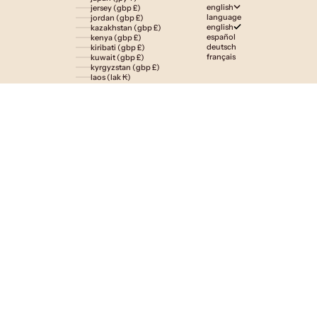
english
jersey (gbp £)
language
jordan (gbp £)
english
kazakhstan (gbp £)
español
kenya (gbp £)
deutsch
kiribati (gbp £)
français
kuwait (gbp £)
kyrgyzstan (gbp £)
laos (lak ₭)
latvia (eur €)
lesotho (gbp £)
liechtenstein (gbp £)
lithuania (eur €)
luxembourg (eur €)
macao sar (mop p)
madagascar (gbp £)
malawi (gbp £)
malaysia (myr rm)
maldives (gbp £)
malta (eur €)
martinique (eur €)
mauritania (gbp £)
mauritius (gbp £)
mayotte (eur €)
mexico (gbp £)
moldova (mdl l)
monaco (eur €)
mongolia (gbp £)
montenegro (eur €)
montserrat (gbp £)
morocco (gbp £)
mozambique (gbp £)
namibia (gbp £)