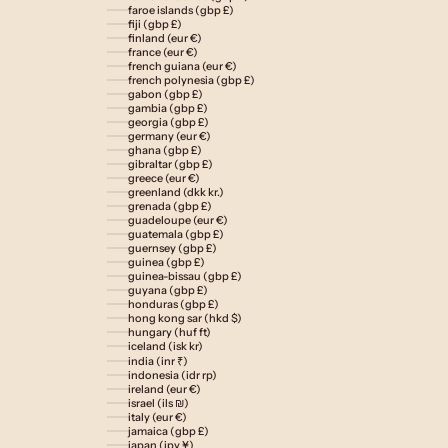
faroe islands (gbp £)
fiji (gbp £)
finland (eur €)
france (eur €)
french guiana (eur €)
french polynesia (gbp £)
gabon (gbp £)
gambia (gbp £)
georgia (gbp £)
germany (eur €)
ghana (gbp £)
gibraltar (gbp £)
greece (eur €)
greenland (dkk kr.)
grenada (gbp £)
guadeloupe (eur €)
guatemala (gbp £)
guernsey (gbp £)
guinea (gbp £)
guinea-bissau (gbp £)
guyana (gbp £)
honduras (gbp £)
hong kong sar (hkd $)
hungary (huf ft)
iceland (isk kr)
india (inr ₹)
indonesia (idr rp)
ireland (eur €)
israel (ils ₪)
italy (eur €)
jamaica (gbp £)
japan (jpy ¥)