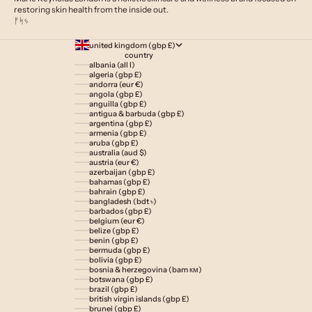
restoring skin health from the inside out.
ᚠᛋᛃ
united kingdom (gbp £)
country
albania (all l)
algeria (gbp £)
andorra (eur €)
angola (gbp £)
anguilla (gbp £)
antigua & barbuda (gbp £)
argentina (gbp £)
armenia (gbp £)
aruba (gbp £)
australia (aud $)
austria (eur €)
azerbaijan (gbp £)
bahamas (gbp £)
bahrain (gbp £)
bangladesh (bdt ৳)
barbados (gbp £)
belgium (eur €)
belize (gbp £)
benin (gbp £)
bermuda (gbp £)
bolivia (gbp £)
bosnia & herzegovina (bam км)
botswana (gbp £)
brazil (gbp £)
british virgin islands (gbp £)
brunei (gbp £)