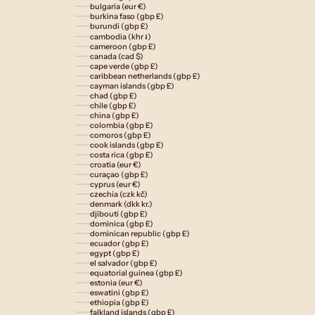
bulgaria (eur €)
burkina faso (gbp £)
burundi (gbp £)
cambodia (khr ៛)
cameroon (gbp £)
canada (cad $)
cape verde (gbp £)
caribbean netherlands (gbp £)
cayman islands (gbp £)
chad (gbp £)
chile (gbp £)
china (gbp £)
colombia (gbp £)
comoros (gbp £)
cook islands (gbp £)
costa rica (gbp £)
croatia (eur €)
curaçao (gbp £)
cyprus (eur €)
czechia (czk kč)
denmark (dkk kr.)
djibouti (gbp £)
dominica (gbp £)
dominican republic (gbp £)
ecuador (gbp £)
egypt (gbp £)
el salvador (gbp £)
equatorial guinea (gbp £)
estonia (eur €)
eswatini (gbp £)
ethiopia (gbp £)
falkland islands (gbp £)