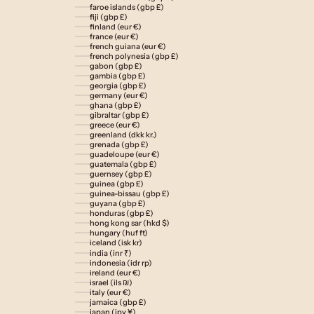
faroe islands (gbp £)
fiji (gbp £)
finland (eur €)
france (eur €)
french guiana (eur €)
french polynesia (gbp £)
gabon (gbp £)
gambia (gbp £)
georgia (gbp £)
germany (eur €)
ghana (gbp £)
gibraltar (gbp £)
greece (eur €)
greenland (dkk kr.)
grenada (gbp £)
guadeloupe (eur €)
guatemala (gbp £)
guernsey (gbp £)
guinea (gbp £)
guinea-bissau (gbp £)
guyana (gbp £)
honduras (gbp £)
hong kong sar (hkd $)
hungary (huf ft)
iceland (isk kr)
india (inr ₹)
indonesia (idr rp)
ireland (eur €)
israel (ils ₪)
italy (eur €)
jamaica (gbp £)
japan (jpy ¥)