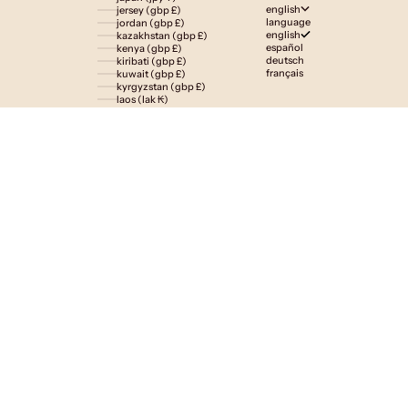
english
jersey (gbp £)
language
jordan (gbp £)
english
kazakhstan (gbp £)
español
kenya (gbp £)
deutsch
kiribati (gbp £)
français
kuwait (gbp £)
kyrgyzstan (gbp £)
laos (lak ₭)
latvia (eur €)
lesotho (gbp £)
liechtenstein (gbp £)
lithuania (eur €)
luxembourg (eur €)
macao sar (mop p)
madagascar (gbp £)
malawi (gbp £)
malaysia (myr rm)
maldives (gbp £)
malta (eur €)
martinique (eur €)
mauritania (gbp £)
mauritius (gbp £)
mayotte (eur €)
mexico (gbp £)
moldova (mdl l)
monaco (eur €)
mongolia (gbp £)
montenegro (eur €)
montserrat (gbp £)
morocco (gbp £)
mozambique (gbp £)
namibia (gbp £)