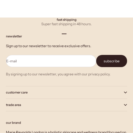
fast shipping
Super fast shipping in 48 hours.
Go to item 1
Go to item 2
Go to item 3
newsletter
Sign up to our newsletter to receive exclusive offers.
E-mail
subscribe
By signing up to our newsletter, you agree with our privacy policy.
customer care
trade area
our brand
Marie Reynolds London is a holistic skincare and wellness brand focused on