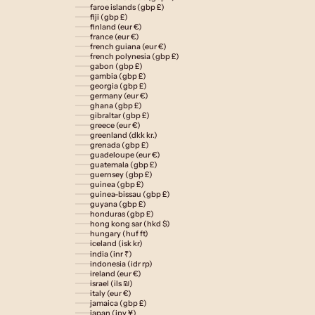
faroe islands (gbp £)
fiji (gbp £)
finland (eur €)
france (eur €)
french guiana (eur €)
french polynesia (gbp £)
gabon (gbp £)
gambia (gbp £)
georgia (gbp £)
germany (eur €)
ghana (gbp £)
gibraltar (gbp £)
greece (eur €)
greenland (dkk kr.)
grenada (gbp £)
guadeloupe (eur €)
guatemala (gbp £)
guernsey (gbp £)
guinea (gbp £)
guinea-bissau (gbp £)
guyana (gbp £)
honduras (gbp £)
hong kong sar (hkd $)
hungary (huf ft)
iceland (isk kr)
india (inr ₹)
indonesia (idr rp)
ireland (eur €)
israel (ils ₪)
italy (eur €)
jamaica (gbp £)
japan (jpy ¥)