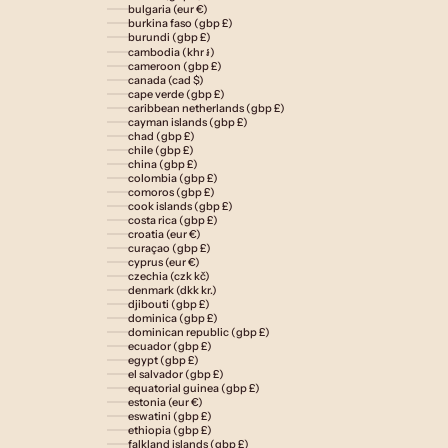
bulgaria (eur €)
burkina faso (gbp £)
burundi (gbp £)
cambodia (khr ៛)
cameroon (gbp £)
canada (cad $)
cape verde (gbp £)
caribbean netherlands (gbp £)
cayman islands (gbp £)
chad (gbp £)
chile (gbp £)
china (gbp £)
colombia (gbp £)
comoros (gbp £)
cook islands (gbp £)
costa rica (gbp £)
croatia (eur €)
curaçao (gbp £)
cyprus (eur €)
czechia (czk kč)
denmark (dkk kr.)
djibouti (gbp £)
dominica (gbp £)
dominican republic (gbp £)
ecuador (gbp £)
egypt (gbp £)
el salvador (gbp £)
equatorial guinea (gbp £)
estonia (eur €)
eswatini (gbp £)
ethiopia (gbp £)
falkland islands (gbp £)