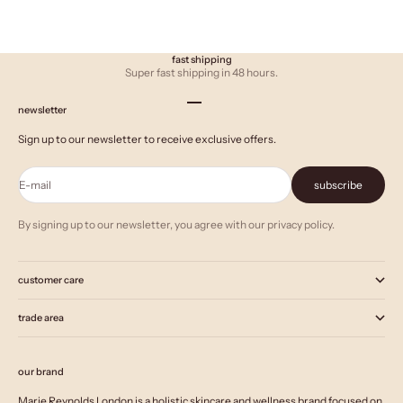
fast shipping
Super fast shipping in 48 hours.
Go to item 1
Go to item 2
Go to item 3
newsletter
Sign up to our newsletter to receive exclusive offers.
E-mail
subscribe
By signing up to our newsletter, you agree with our privacy policy.
customer care
trade area
our brand
Marie Reynolds London is a holistic skincare and wellness brand focused on