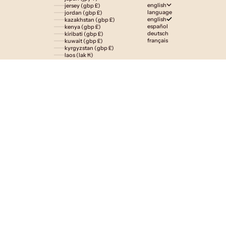
english
jersey (gbp £)
language
jordan (gbp £)
english
kazakhstan (gbp £)
español
kenya (gbp £)
deutsch
kiribati (gbp £)
français
kuwait (gbp £)
kyrgyzstan (gbp £)
laos (lak ₭)
latvia (eur €)
lesotho (gbp £)
liechtenstein (gbp £)
lithuania (eur €)
luxembourg (eur €)
macao sar (mop p)
madagascar (gbp £)
malawi (gbp £)
malaysia (myr rm)
maldives (gbp £)
malta (eur €)
martinique (eur €)
mauritania (gbp £)
mauritius (gbp £)
mayotte (eur €)
mexico (gbp £)
moldova (mdl l)
monaco (eur €)
mongolia (gbp £)
montenegro (eur €)
montserrat (gbp £)
morocco (gbp £)
mozambique (gbp £)
namibia (gbp £)