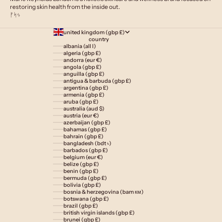
restoring skin health from the inside out.
ᚠᛋᛃ
united kingdom (gbp £)
country
albania (all l)
algeria (gbp £)
andorra (eur €)
angola (gbp £)
anguilla (gbp £)
antigua & barbuda (gbp £)
argentina (gbp £)
armenia (gbp £)
aruba (gbp £)
australia (aud $)
austria (eur €)
azerbaijan (gbp £)
bahamas (gbp £)
bahrain (gbp £)
bangladesh (bdt ৳)
barbados (gbp £)
belgium (eur €)
belize (gbp £)
benin (gbp £)
bermuda (gbp £)
bolivia (gbp £)
bosnia & herzegovina (bam км)
botswana (gbp £)
brazil (gbp £)
british virgin islands (gbp £)
brunei (gbp £)