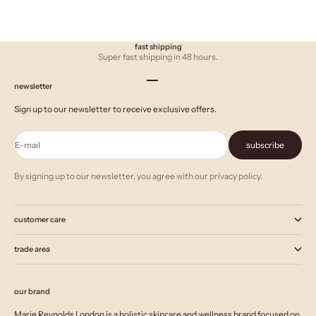
fast shipping
Super fast shipping in 48 hours.
Go to item 1
Go to item 2
Go to item 3
newsletter
Sign up to our newsletter to receive exclusive offers.
E-mail
subscribe
By signing up to our newsletter, you agree with our privacy policy.
customer care
trade area
our brand
Marie Reynolds London is a holistic skincare and wellness brand focused on