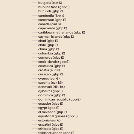
bulgaria (eur €)
burkina faso (gbp £)
burundi (gbp £)
cambodia (khr ៛)
cameroon (gbp £)
canada (cad $)
cape verde (gbp £)
caribbean netherlands (gbp £)
cayman islands (gbp £)
chad (gbp £)
chile (gbp £)
china (gbp £)
colombia (gbp £)
comoros (gbp £)
cook islands (gbp £)
costa rica (gbp £)
croatia (eur €)
curaçao (gbp £)
cyprus (eur €)
czechia (czk kč)
denmark (dkk kr.)
djibouti (gbp £)
dominica (gbp £)
dominican republic (gbp £)
ecuador (gbp £)
egypt (gbp £)
el salvador (gbp £)
equatorial guinea (gbp £)
estonia (eur €)
eswatini (gbp £)
ethiopia (gbp £)
falkland islands (gbp £)