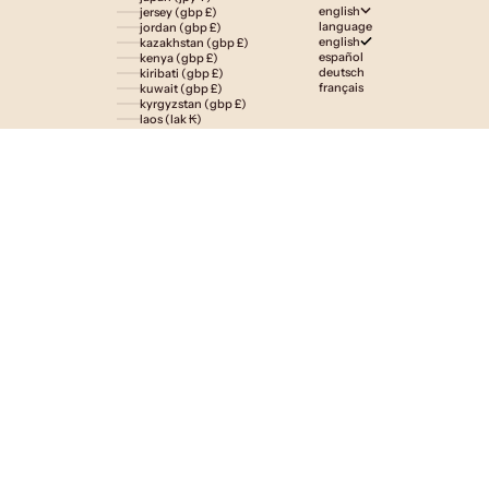
english
jersey (gbp £)
language
jordan (gbp £)
english
kazakhstan (gbp £)
español
kenya (gbp £)
deutsch
kiribati (gbp £)
français
kuwait (gbp £)
kyrgyzstan (gbp £)
laos (lak ₭)
latvia (eur €)
lesotho (gbp £)
liechtenstein (gbp £)
lithuania (eur €)
luxembourg (eur €)
macao sar (mop p)
madagascar (gbp £)
malawi (gbp £)
malaysia (myr rm)
maldives (gbp £)
malta (eur €)
martinique (eur €)
mauritania (gbp £)
mauritius (gbp £)
mayotte (eur €)
mexico (gbp £)
moldova (mdl l)
monaco (eur €)
mongolia (gbp £)
montenegro (eur €)
montserrat (gbp £)
morocco (gbp £)
mozambique (gbp £)
namibia (gbp £)