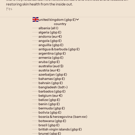
restoring skin health from the inside out.
ᚠᛋᛃ
united kingdom (gbp £)
country
albania (all l)
algeria (gbp £)
andorra (eur €)
angola (gbp £)
anguilla (gbp £)
antigua & barbuda (gbp £)
argentina (gbp £)
armenia (gbp £)
aruba (gbp £)
australia (aud $)
austria (eur €)
azerbaijan (gbp £)
bahamas (gbp £)
bahrain (gbp £)
bangladesh (bdt ৳)
barbados (gbp £)
belgium (eur €)
belize (gbp £)
benin (gbp £)
bermuda (gbp £)
bolivia (gbp £)
bosnia & herzegovina (bam км)
botswana (gbp £)
brazil (gbp £)
british virgin islands (gbp £)
brunei (gbp £)