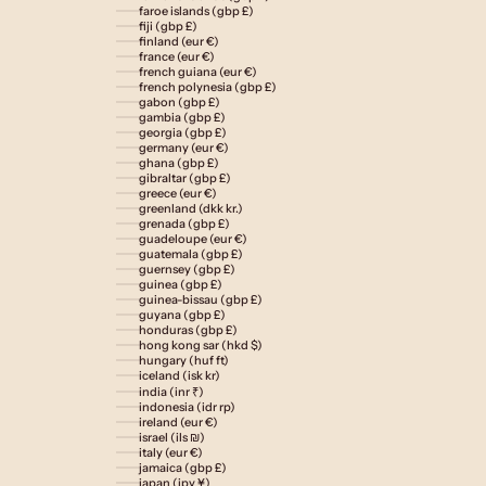
faroe islands (gbp £)
fiji (gbp £)
finland (eur €)
france (eur €)
french guiana (eur €)
french polynesia (gbp £)
gabon (gbp £)
gambia (gbp £)
georgia (gbp £)
germany (eur €)
ghana (gbp £)
gibraltar (gbp £)
greece (eur €)
greenland (dkk kr.)
grenada (gbp £)
guadeloupe (eur €)
guatemala (gbp £)
guernsey (gbp £)
guinea (gbp £)
guinea-bissau (gbp £)
guyana (gbp £)
honduras (gbp £)
hong kong sar (hkd $)
hungary (huf ft)
iceland (isk kr)
india (inr ₹)
indonesia (idr rp)
ireland (eur €)
israel (ils ₪)
italy (eur €)
jamaica (gbp £)
japan (jpy ¥)